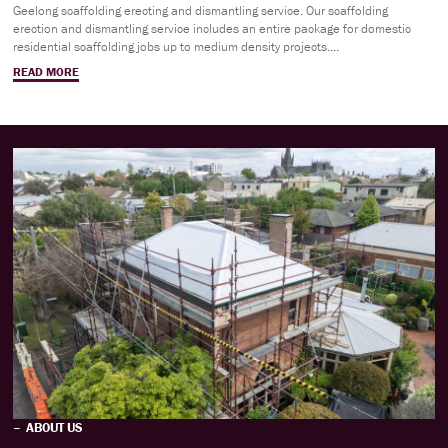
Geelong scaffolding erecting and dismantling service. Our scaffolding
erection and dismantling service includes an entire package for domestic
residential scaffolding jobs up to medium density projects....
READ MORE
ABOUT US