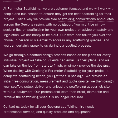
At Perimeter Scaffolding, we are customer-focused and we will work with
people and businesses to ensure they get the best scaffolding for their
project. That’s why we provide free
scaffolding consultations and quotes
across the Geelong region, with no obligation. You might be simply
seeking tips on scaffolding for your own project, or advice on safety and
legislation, we are happy to help out. Our team can talk to you over the
phone, in person or via email to address any scaffolding queries, and
you can certainly speak to us during our quoting process.
We go through a
scaffold design
process based on the plans for every
individual project we take on. Clients can email us their plans, and we
can take on the job from start to finish, or simply provide the designs.
When dealing with Geelong’s Perimeter Scaffolding for your project’s
complete scaffolding needs, you get the full package. We provide an
initial free consultation, measurement and quote on-site, we then design
your scaffold setup, deliver and unload the scaffolding at your job site
with our equipment. Our professional team then erect, dismantle and
retrieve the scaffolding when it is no longer required.
Contact us
today for all your Geelong scaffolding hire needs,
professional service, and quality products and equipment.