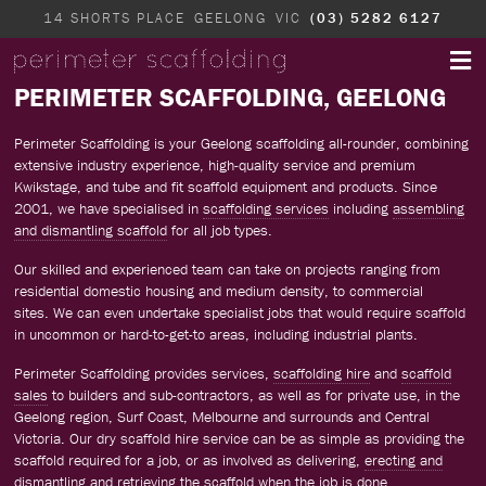
14 SHORTS PLACE
GEELONG
VIC
(03) 5282 6127
PERIMETER SCAFFOLDING, GEELONG
Perimeter Scaffolding is your Geelong scaffolding all-rounder, combining
extensive industry experience, high-quality service and premium
Kwikstage, and tube and fit scaffold equipment and products. Since
2001, we have specialised in
scaffolding services
including
assembling
and dismantling scaffold
for all job types.
Our skilled and experienced team can take on projects ranging from
residential domestic housing and medium density, to commercial
sites. We can even undertake specialist jobs that would require scaffold
in uncommon or hard-to-get-to areas, including industrial plants.
Perimeter Scaffolding provides services,
scaffolding hire
and
scaffold
sales
to builders and sub-contractors, as well as for private use, in the
Geelong region, Surf Coast, Melbourne and surrounds and Central
Victoria. Our dry scaffold hire service can be as simple as providing the
scaffold required for a job, or as involved as delivering,
erecting and
dismantling
and retrieving the scaffold when the job is done.