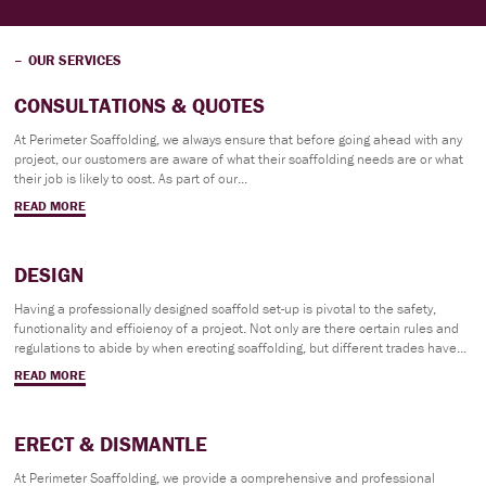
OUR SERVICES
CONSULTATIONS & QUOTES
At Perimeter Scaffolding, we always ensure that before going ahead with any
project, our customers are aware of what their scaffolding needs are or what
their job is likely to cost. As part of our...
READ MORE
DESIGN
Having a professionally designed scaffold set-up is pivotal to the safety,
functionality and efficiency of a project. Not only are there certain rules and
regulations to abide by when erecting scaffolding, but different trades have...
READ MORE
ERECT & DISMANTLE
At Perimeter Scaffolding, we provide a comprehensive and professional